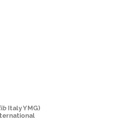
fib
Italy YMG)
ternational