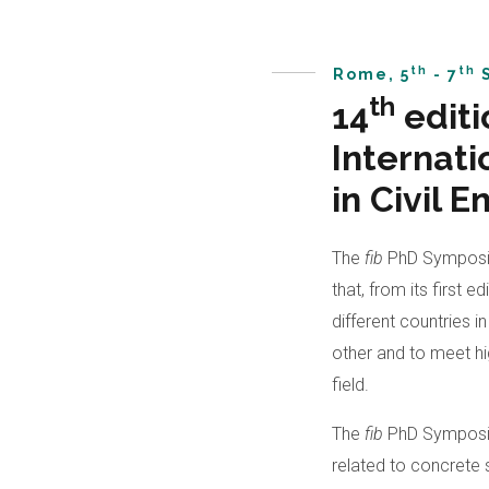
th
th
Rome, 5
- 7
S
th
14
editi
Internat
in Civil 
The
fib
PhD Symposiu
that, from its first 
different countries 
other and to meet hig
field.
The
fib
PhD Symposiu
related to concrete 