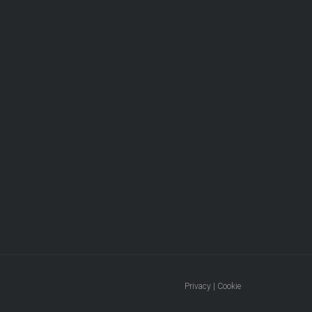
Privacy | Cookie