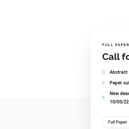
FULL PAPE
Call f
Abstract
Paper su
New dead
10/05/22
Full Paper