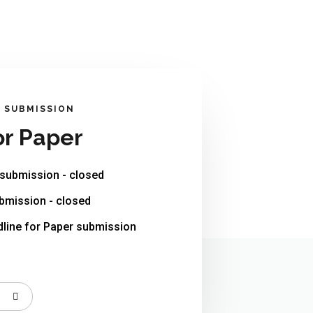
R SUBMISSION
or Paper
 submission - closed
bmission - closed
line for Paper submission