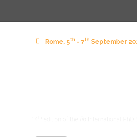
th
th
Rome, 5
- 7
September 20
th
14
fib
Ph
Rome 202
th
14
edition of the
fib
International PhD 