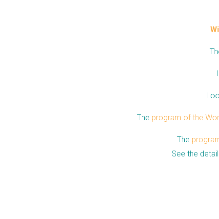
Wi
Th
Loo
The
program of the Wo
The
program 
See the detai