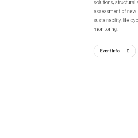
solutions, structural 
assessment of new and
sustainability, life 
monitoring.
Event Info