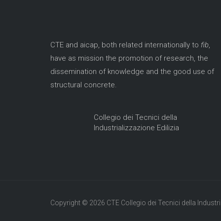
CTE and aicap, both related internationally to
fib
,
have as mission the promotion of research, the
dissemination of knowledge and the good use of
structural concrete.
Collegio dei Tecnici della
Industrializzazione Edilizia
Copyright © 2026 CTE Collegio dei Tecnici della Industria