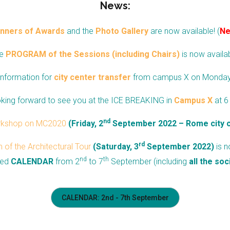
News:
nners of Awards
and the
Photo Gallery
are
now available! (
N
e
PROGRAM of the Sessions (including Chairs)
is now availab
Information for
city center transfer
from campus X on Monda
king forward to see you at the ICE BREAKING in
Campus X
at 6
nd
rkshop on MC2020
(Friday, 2
September 2022 – Rome city 
rd
of the Architectural Tour
(Saturday, 3
September 2022)
is n
nd
th
led
CALENDAR
from
2
to
7
September (including
all the soc
CALENDAR: 2nd - 7th September