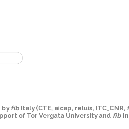
2022
n by
fib
Italy
(CTE, aicap, reluis, ITC_CNR,
upport of Tor Vergata University and
fib
In