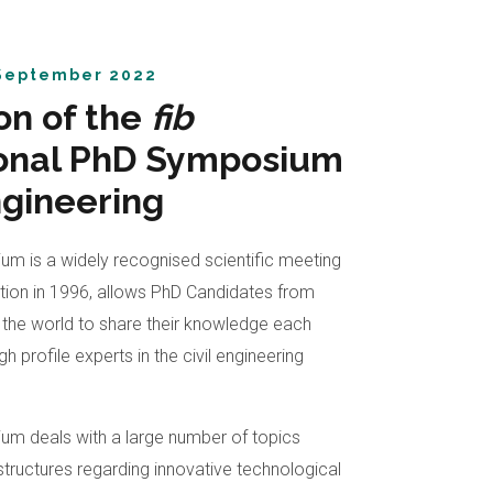
eptember 2022
on of the
fib
ional PhD Symposium
Engineering
m is a widely recognised scientific meeting
edition in 1996, allows PhD Candidates from
in the world to share their knowledge each
h profile experts in the civil engineering
m deals with a large number of topics
structures regarding innovative technological