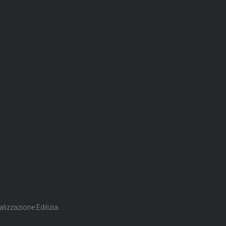
lizzazione Edilizia.