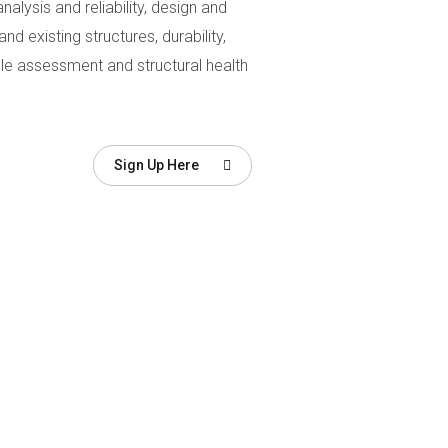
analysis and reliability, design and
 existing structures, durability,
cycle assessment and structural health
Sign Up Here