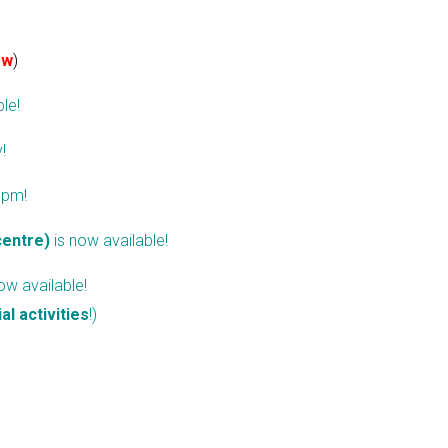
ew
)
le!
y
!
 pm!
centre)
is now available!
ow available!
ial activities
!)