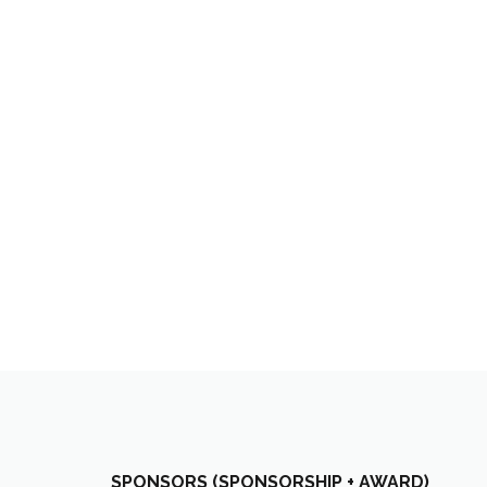
SPONSORS (SPONSORSHIP + AWARD)