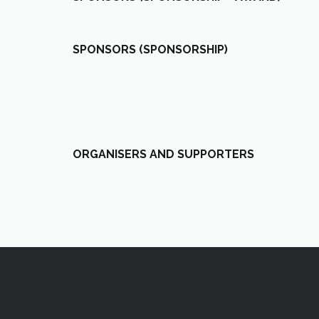
SPONSORS (SPONSORSHIP)
ORGANISERS AND SUPPORTERS