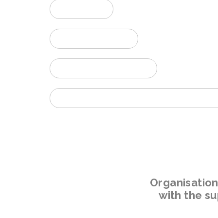
AWARDS
PHOTO GALLERY
PROGRAM DOWNLOAD
WORKSHOP ON MC2020 - Friday, 2nd September 
Organisatio
with the s