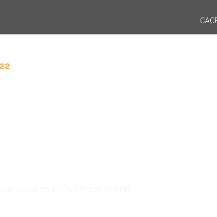
CAC
22
D Symposium
2
Symposium in Civil Engineering